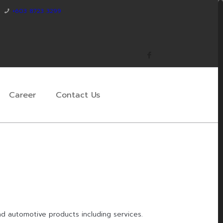
+603 8723 3299
Career
Contact Us
and automotive products including services.