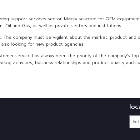
eering support services sector. Mainly sourcing for OEM equipmen
, Oil and Gas, as well as private sectors and institutions.
ess. The company must be vigilant about the market, product and 
d also looking for new product agencies.
stomer service has always been the priority of the company’s top
ating activities, business relationships and product quality and c
loc