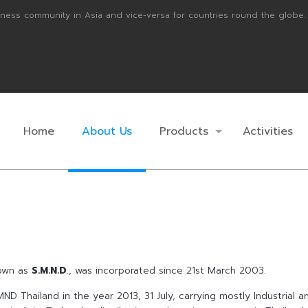
ness community in Asia and vice-versa for countries round the globe.
Home
About Us
Products
Activities
nown as
S.M.N.D
., was incorporated since 21st March 2003.
ND Thailand in the year 2013, 31 July, carrying mostly Industrial 