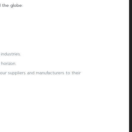
 the globe:
industries.
horizon.
our suppliers and manufacturers to their