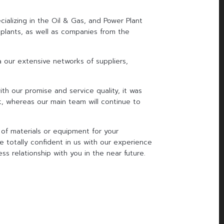
ializing in the Oil & Gas, and Power Plant
 plants, as well as companies from the
ia our extensive networks of suppliers,
th our promise and service quality, it was
t, whereas our main team will continue to
of materials or equipment for your
e totally confident in us with our experience
ss relationship with you in the near future.