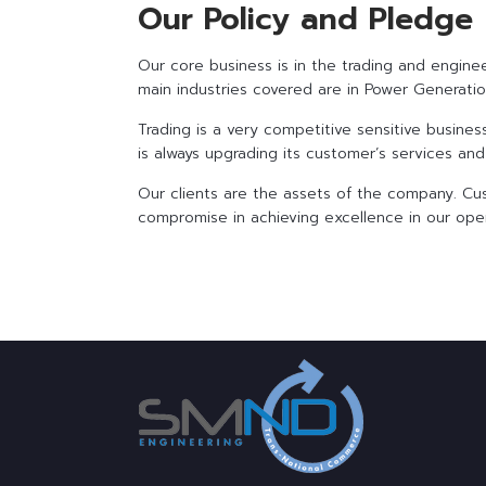
Our Policy and Pledge
Our core business is in the trading and engin
main industries covered are in Power Generation
Trading is a very competitive sensitive busin
is always upgrading its customer’s services an
Our clients are the assets of the company. Cu
compromise in achieving excellence in our oper