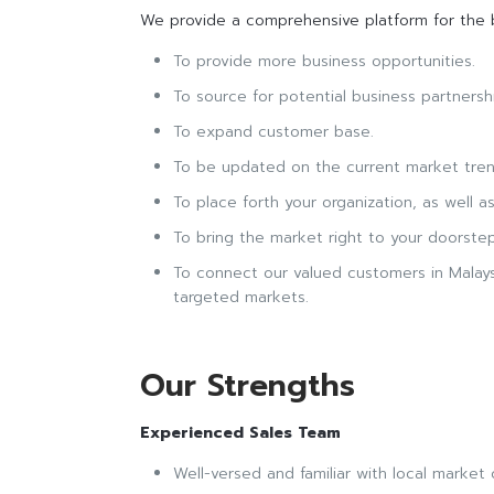
We provide a comprehensive platform for the b
To provide more business opportunities.
To source for potential business partnersh
To expand customer base.
To be updated on the current market trends
To place forth your organization, as well a
To bring the market right to your doorstep
To connect our valued customers in Malaysi
targeted markets.
Our Strengths
Experienced Sales Team
Well-versed and familiar with local market 