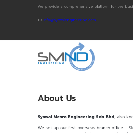
We provide a comprehensive platform for the busi
info@syawalengineering.com
About Us
Syawal Mesra Engineering Sdn Bhd
, also k
We set up our first overseas branch office – SM