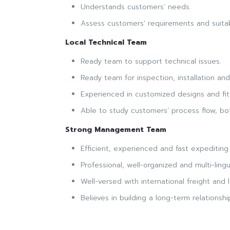
Understands customers’ needs.
Assess customers’ requirements and suitabi
Local Technical Team
Ready team to support technical issues.
Ready team for inspection, installation an
Experienced in customized designs and fitt
Able to study customers’ process flow, b
Strong Management Team
Efficient, experienced and fast expediting o
Professional, well-organized and multi-lingu
Well-versed with international freight and l
Believes in building a long-term relationsh