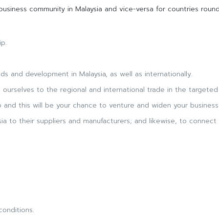
usiness community in Malaysia and vice-versa for countries round
ip.
 and development in Malaysia, as well as internationally.
s ourselves to the regional and international trade in the targeted 
 and this will be your chance to venture and widen your business 
a to their suppliers and manufacturers; and likewise, to connect 
conditions.