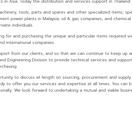
in Asia. Today the distribution and services support in Thailand.
chinery, tools, parts and spares and other specialized items; spec
ment power plants in Malaysia, oil & gas companies, and chemical
ivate individuals.
rcing for and purchasing the unique and particular items required v
and international companies.
pport from our clients, and so that we can continue to keep up wi
and Engineering Division to provide technical services and suppor
rchasing.
rtunity to discuss at length on sourcing, procurement and supply 
dy to offer you our services and expertise at all times. You can b
tionally. We look forward to undertaking a mutual and viable busine