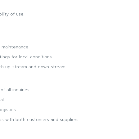
lity of use.
d maintenance.
ings for local conditions.
oth up-stream and down-stream.
f all inquiries.
al.
ogistics.
ips with both customers and suppliers.