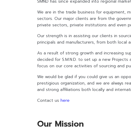
SMND has since expanded into regional markets 
We are in the trade business for equipment, ma
sectors. Our major clients are from the govern
private sectors, private institutions and even pr
Our strength is in assisting our clients in sou
principals and manufacturers, from both local 
As a result of strong growth and increasing su
decided for S.M.N.D. to set up a new Projects 
focus on our core activities of sourcing and pu
We would be glad if you could give us an oppo
prestigious organization, and we are always rea
and strong affiliations both locally and interna
Contact us
here
Our Mission