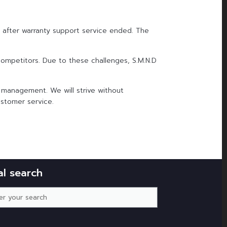
t after warranty support service ended. The
competitors. Due to these challenges, S.M.N.D
 management. We will strive without
ustomer service.
al search